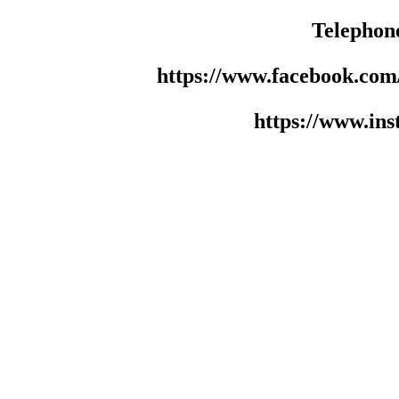
Telephon
https://www.facebook.co
https://www.in