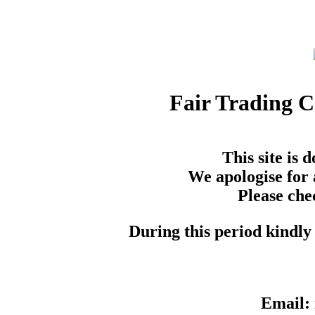
Fair Trading 
This site is
We apologise for 
Please che
During this period kindly 
Email: 