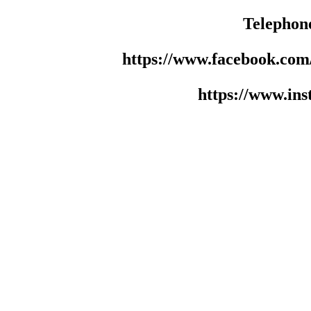
Telephon
https://www.facebook.co
https://www.in