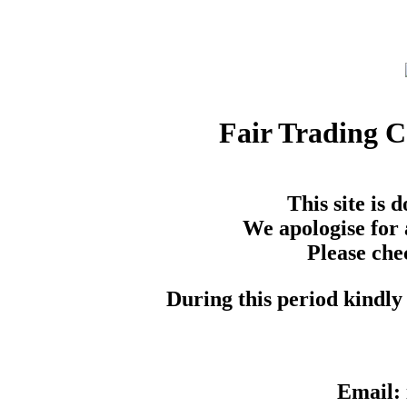
Fair Trading 
This site is
We apologise for 
Please che
During this period kindly 
Email: 