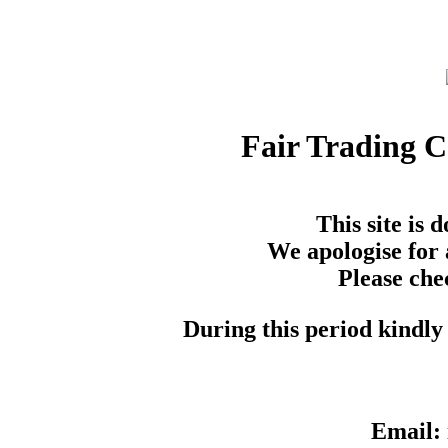
Fair Trading 
This site is
We apologise for 
Please che
During this period kindly 
Email: 