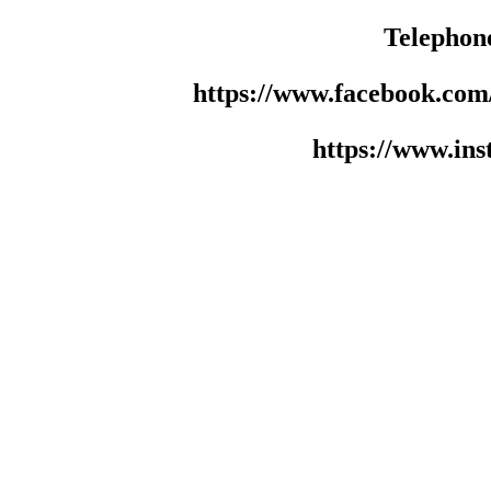
Telephon
https://www.facebook.co
https://www.in