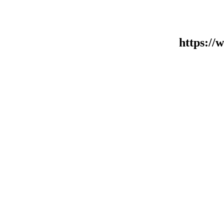
https:/