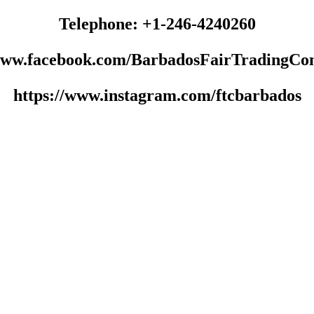
Telephone: +1-246-4240260
/www.facebook.com/BarbadosFairTradingCo
https://www.instagram.com/ftcbarbados