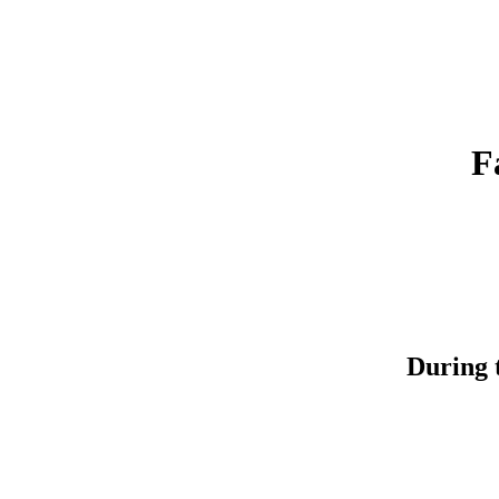
F
During t