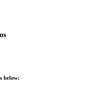
os
ls below: