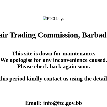
air Trading Commission, Barbad
This site is down for maintenance.
We apologise for any inconvenience caused.
Please check back again soon.
his period kindly contact us using the detai
Email: info@ftc.gov.bb