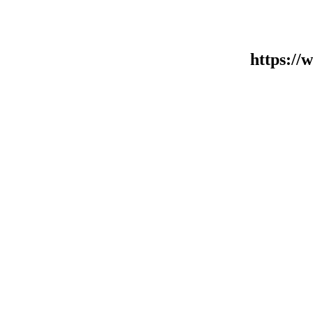
https:/