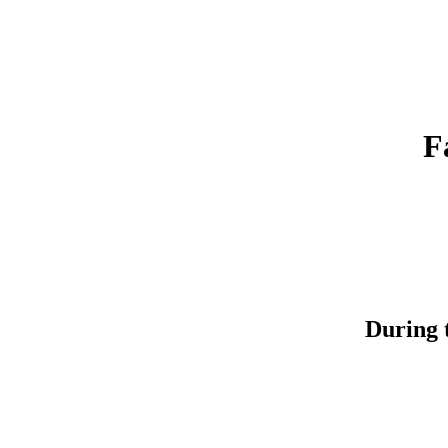
F
During t