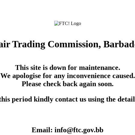
air Trading Commission, Barbad
This site is down for maintenance.
We apologise for any inconvenience caused.
Please check back again soon.
his period kindly contact us using the detai
Email: info@ftc.gov.bb