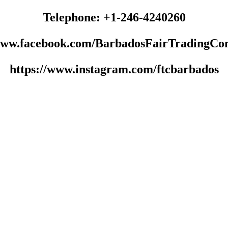
Telephone: +1-246-4240260
/www.facebook.com/BarbadosFairTradingCo
https://www.instagram.com/ftcbarbados