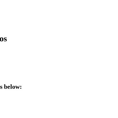
os
ls below: