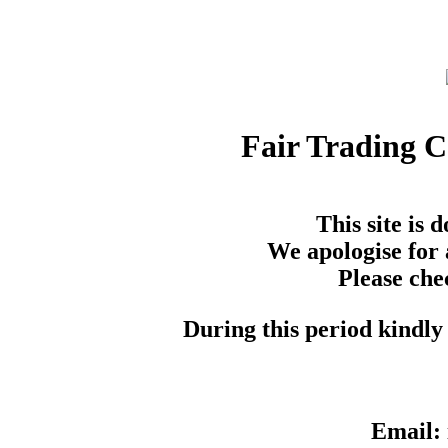
Fair Trading 
This site is
We apologise for 
Please che
During this period kindly 
Email: 