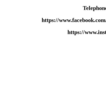
Telephon
https://www.facebook.co
https://www.in