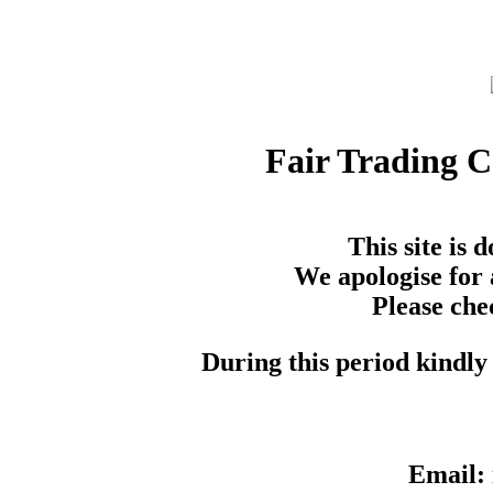
Fair Trading 
This site is
We apologise for 
Please che
During this period kindly 
Email: 