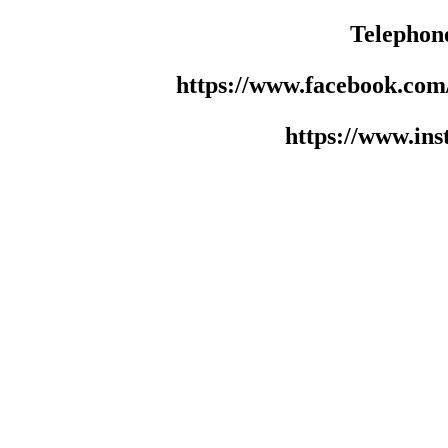
Telephon
https://www.facebook.co
https://www.in