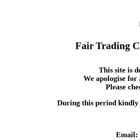
Fair Trading 
This site is
We apologise for 
Please che
During this period kindly 
Email: 