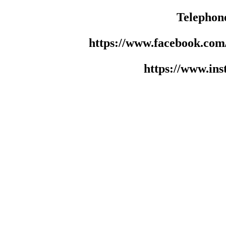
Telephon
https://www.facebook.co
https://www.in