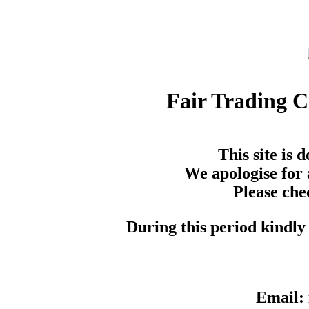
Fair Trading 
This site is
We apologise for 
Please che
During this period kindly 
Email: 