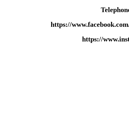
Telephon
https://www.facebook.co
https://www.in