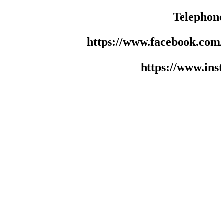
Telephon
https://www.facebook.co
https://www.in