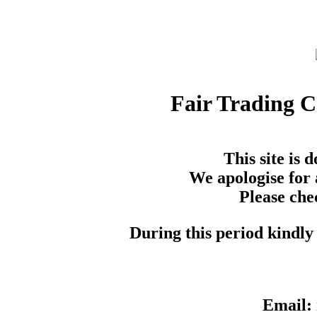
Fair Trading 
This site is
We apologise for 
Please che
During this period kindly 
Email: 