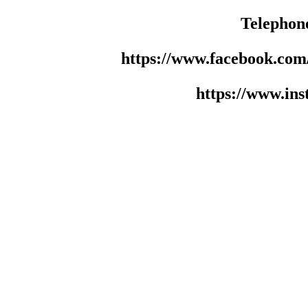
Telephon
https://www.facebook.co
https://www.in