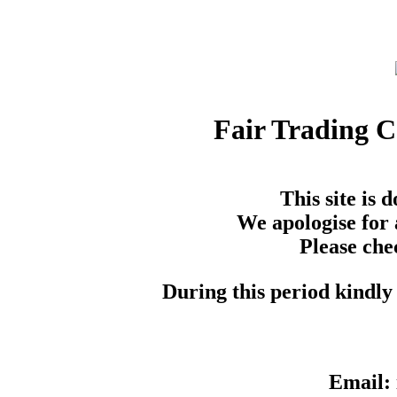
Fair Trading 
This site is
We apologise for 
Please che
During this period kindly 
Email: 