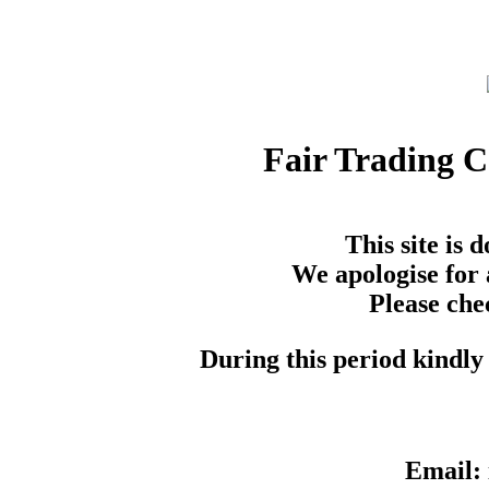
Fair Trading 
This site is
We apologise for 
Please che
During this period kindly 
Email: 