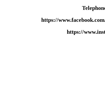
Telephon
https://www.facebook.co
https://www.in