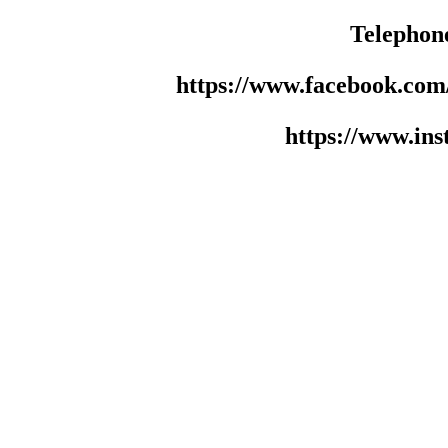
Telephon
https://www.facebook.co
https://www.in