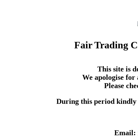
Fair Trading 
This site is
We apologise for 
Please che
During this period kindly 
Email: 