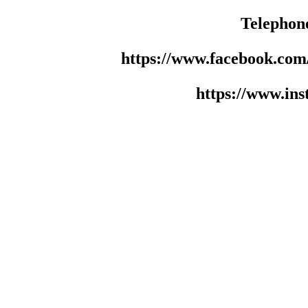
Telephon
https://www.facebook.co
https://www.in