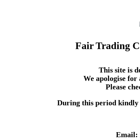
Fair Trading 
This site is
We apologise for 
Please che
During this period kindly 
Email: 