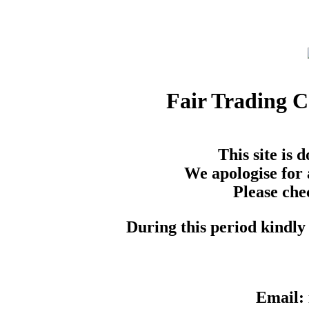
Fair Trading 
This site is
We apologise for 
Please che
During this period kindly 
Email: 