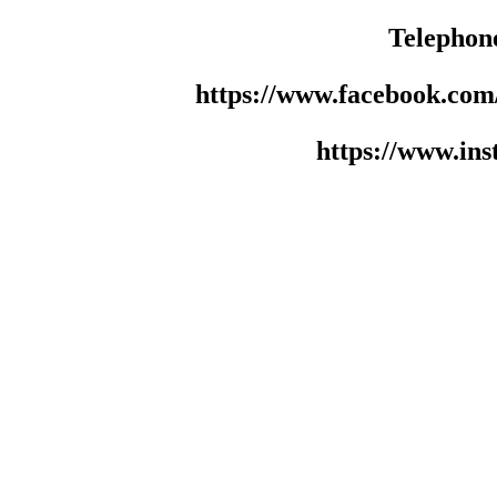
Telephon
https://www.facebook.co
https://www.in