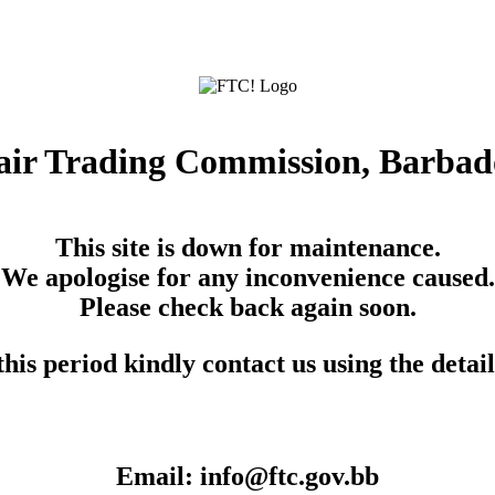
air Trading Commission, Barbad
This site is down for maintenance.
We apologise for any inconvenience caused.
Please check back again soon.
his period kindly contact us using the detai
Email: info@ftc.gov.bb