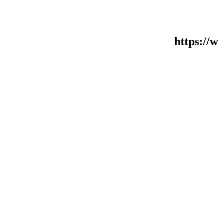
https:/