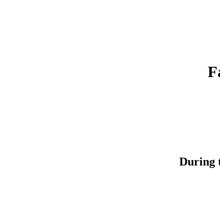
F
During t