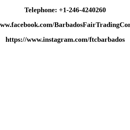
Telephone: +1-246-4240260
/www.facebook.com/BarbadosFairTradingCo
https://www.instagram.com/ftcbarbados