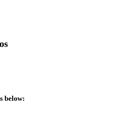
os
ls below: